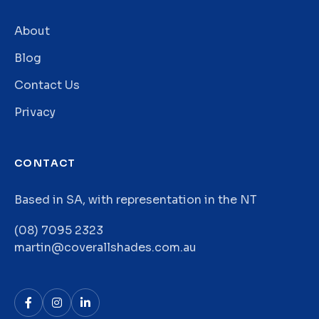
About
Blog
Contact Us
Privacy
CONTACT
Based in SA, with representation in the NT
(08) 7095 2323
martin@coverallshades.com.au