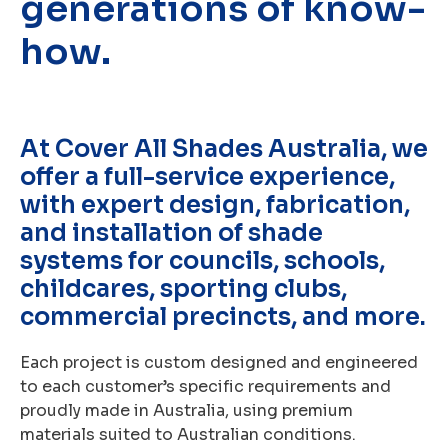
generations of know-
how.
At Cover All Shades Australia, we
offer a full-service experience,
with expert design, fabrication,
and installation of shade
systems for councils, schools,
childcares, sporting clubs,
commercial precincts, and more.
Each project is custom designed and engineered
to each customer’s specific requirements and
proudly made in Australia, using premium
materials suited to Australian conditions.