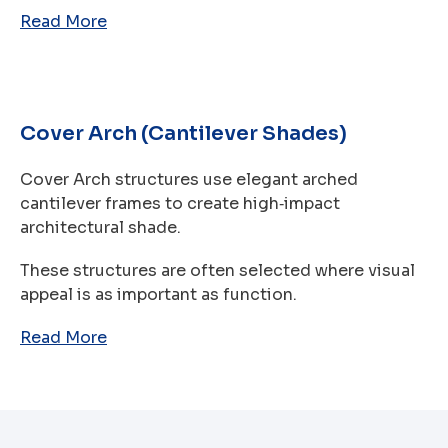
Read More
Cover Arch (Cantilever Shades)
Cover Arch structures use elegant arched
cantilever frames to create high‑impact
architectural shade.
These structures are often selected where visual
appeal is as important as function.
Read More