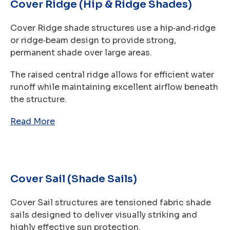
Cover Ridge (Hip & Ridge Shades)
Cover Ridge shade structures use a hip‑and‑ridge
or ridge‑beam design to provide strong,
permanent shade over large areas.
The raised central ridge allows for efficient water
runoff while maintaining excellent airflow beneath
the structure.
Read More
Cover Sail (Shade Sails)
Cover Sail structures are tensioned fabric shade
sails designed to deliver visually striking and
highly effective sun protection.