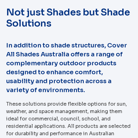
Not just Shades but Shade
Solutions
In addition to shade structures, Cover
All Shades Australia offers a range of
complementary outdoor products
designed to enhance comfort,
usability and protection across a
variety of environments.
These solutions provide flexible options for sun,
weather, and space management, making them
ideal for commercial, council, school, and
residential applications. All products are selected
for durability and performance in Australian