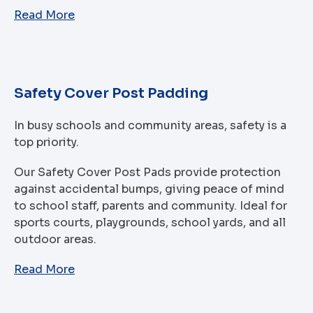
Read More
Safety Cover Post Padding
In busy schools and community areas, safety is a
top priority.
Our Safety Cover Post Pads provide protection
against accidental bumps, giving peace of mind
to school staff, parents and community. Ideal for
sports courts, playgrounds, school yards, and all
outdoor areas.
Read More