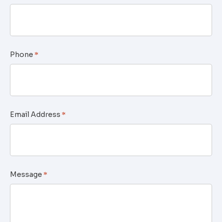
Phone
*
Email Address
*
Message
*