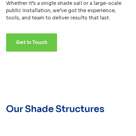
Whether it’s a single shade sail or a large-scale
public installation, we’ve got the experience,
tools, and team to deliver results that last.
Get in Touch
Our Shade Structures