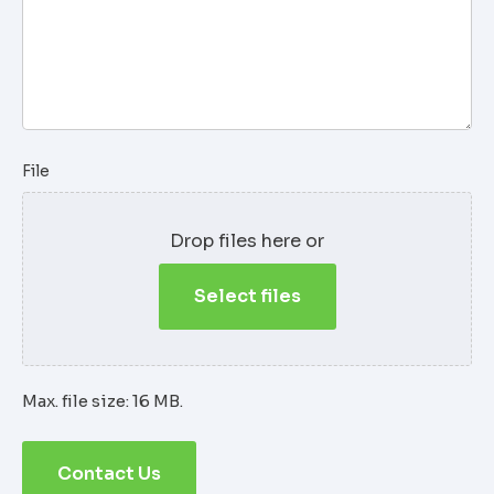
File
Drop files here or
Select files
Max. file size: 16 MB.