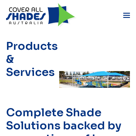
Products
&
Services
Complete Shade
Solutions
backed by