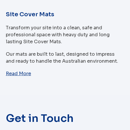
Site Cover Mats
Transform your site into a clean, safe and
professional space with heavy duty and long
lasting Site Cover Mats.
Our mats are built to last, designed to impress
and ready to handle the Australian environment.
Read More
Get in Touch