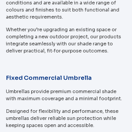
conditions and are available in a wide range of
colours and finishes to suit both functional and
aesthetic requirements.
Whether you’re upgrading an existing space or
completing a new outdoor project, our products
integrate seamlessly with our shade range to
deliver practical, fit‑for‑purpose outcomes.
Fixed Commercial Umbrella
Umbrellas provide premium commercial shade
with maximum coverage and a minimal footprint.
Designed for flexibility and performance, these
umbrellas deliver reliable sun protection while
keeping spaces open and accessible.