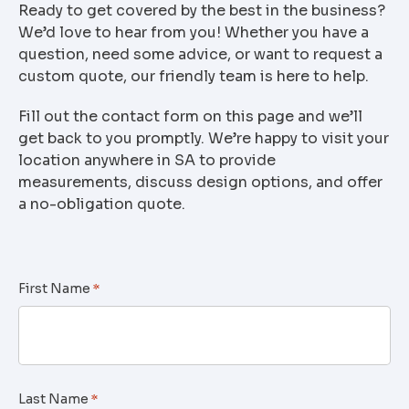
Ready to get covered by the best in the business?
We’d love to hear from you! Whether you have a
question, need some advice, or want to request a
custom quote, our friendly team is here to help.
Fill out the contact form on this page and we’ll
get back to you promptly. We’re happy to visit your
location anywhere in SA to provide
measurements, discuss design options, and offer
a no-obligation quote.
First Name
*
Last Name
*