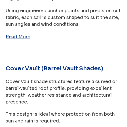
Using engineered anchor points and precision‑cut
fabric, each sail is custom shaped to suit the site,
sun angles and wind conditions.
Read More
Cover Vault (Barrel Vault Shades)
Cover Vault shade structures feature a curved or
barrel‑vaulted roof profile, providing excellent
strength, weather resistance and architectural
presence.
This design is ideal where protection from both
sun and rain is required.