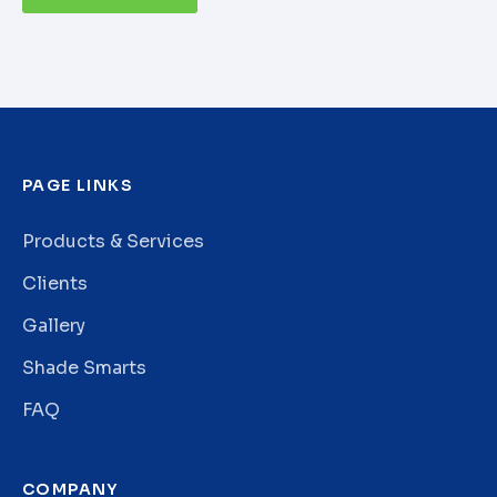
PAGE LINKS
Products & Services
Clients
Gallery
Shade Smarts
FAQ
COMPANY