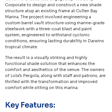
Corporate to design and construct a new shade
structure atop an existing frame at Cullen Bay
Marina. The project involved engineering a
custom barrel vault structure using marine-grade
steelwork with a three-coat blast and paint
system, engineered to withstand cyclonic
conditions, ensuring lasting durability in Darwins
tropical climate.
The result is a visually striking and highly
functional shade solution that enhances the
comfort and aesthetics of the venue. The owners
of Lola’s Pergola, along with staff and patrons, are
thrilled with the transformation and improved
comfort while sitting on this marina.
Key Features: