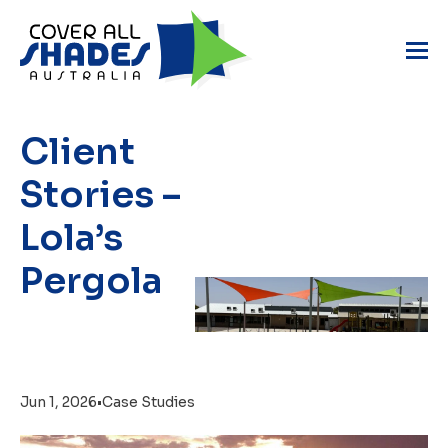
Client
Stories –
Lola’s
Pergola
Jun 1, 2026
•
Case Studies