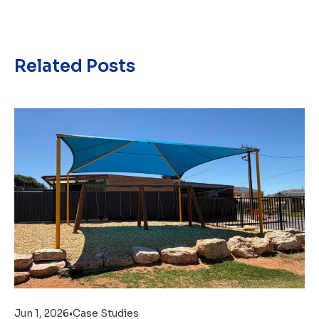
Related Posts
Jun 1, 2026
•
Case Studies