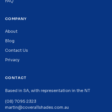
FAQ
COMPANY
About
Blog
Contact Us
Privacy
CONTACT
Based in SA, with representation in the NT
(08) 7095 2323
martin@coverallshades.com.au