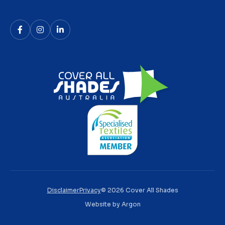
Disclaimer
Privacy
© 2026 Cover All Shades
Website
by
Argon