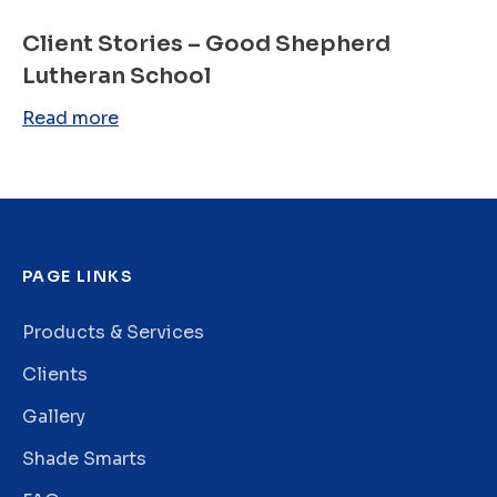
Client Stories – Good Shepherd
Lutheran School
Read more
PAGE LINKS
Products & Services
Clients
Gallery
Shade Smarts