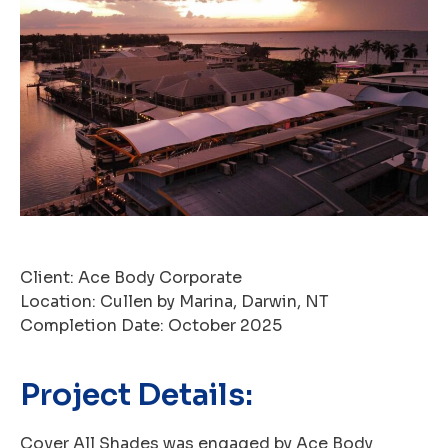
Client: Ace Body Corporate
Location: Cullen by Marina, Darwin, NT
Completion Date: October 2025
Project Details:
Cover All Shades was engaged by Ace Body