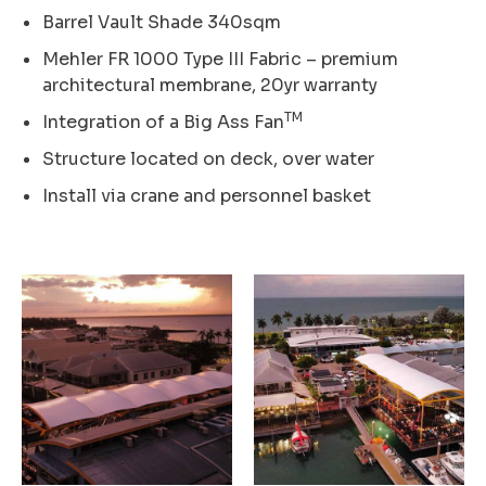
Barrel Vault Shade 340sqm
Mehler FR 1000 Type III Fabric – premium
architectural membrane, 20yr warranty
TM
Integration of a Big Ass Fan
Structure located on deck, over water
Install via crane and personnel basket